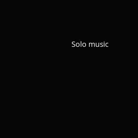
Solo music