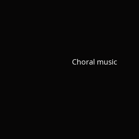
Choral music