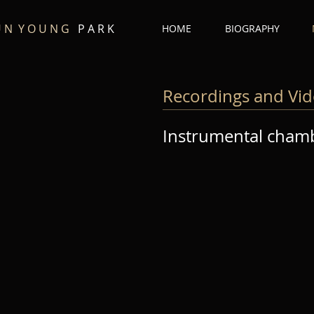
U N Y O U N G
P A R K
HOME
BIOGRAPHY
Recordings and Vi
Instrumental cham