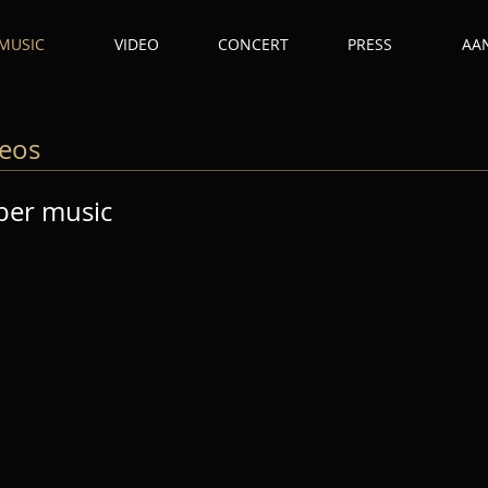
MUSIC
VIDEO
CONCERT
PRESS
AA
deos
ber music