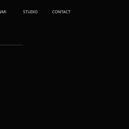
NMI
STUDIO
CONTACT